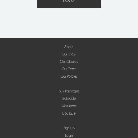
About
Our Story
Our Classes
Our Team
Our Policies
Buy Packages
Schedule
Workshops
Boutique
Sign Up
Login