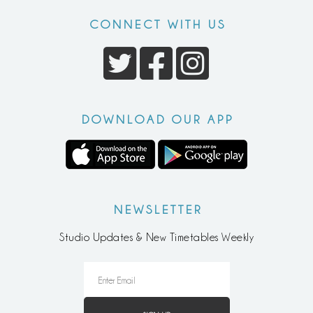
CONNECT WITH US
DOWNLOAD OUR APP
NEWSLETTER
Studio Updates & New Timetables Weekly