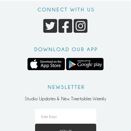
CONNECT WITH US
DOWNLOAD OUR APP
NEWSLETTER
Studio Updates & New Timetables Weekly