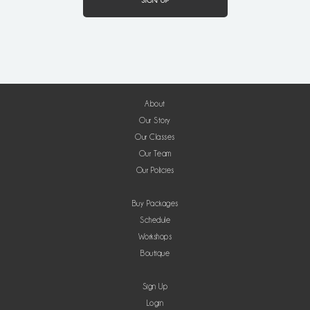
About
Our Story
Our Classes
Our Team
Our Policies
Buy Packages
Schedule
Workshops
Boutique
Sign Up
Login