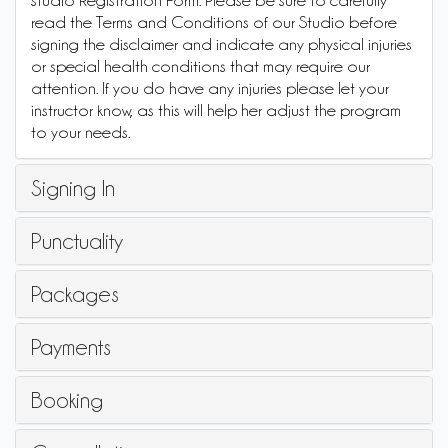
studio Registration Form. Please be sure to carefully
read the Terms and Conditions of our Studio before
signing the disclaimer and indicate any physical injuries
or special health conditions that may require our
attention. If you do have any injuries please let your
instructor know, as this will help her adjust the program
to your needs.
Signing In
Punctuality
Packages
Payments
Booking