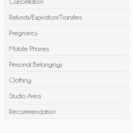
Cancellation
Refunds/Expiration/Transfers
Pregnancy
Mobile Phones
Personal Belongings
Clothing
Studio Area
Recommendation