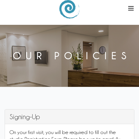
ABOUT
SCHEDULE
OUR POLICIES
PROMOTIONS & EVENTS
BUY
WORKSHOPS
Signing-Up
REFER A FRIEND
On your first visit, you will be required to fill out the
|
SIGN UP
LOGIN